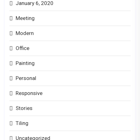
January 6, 2020
Meeting
Modern
Office
Painting
Personal
Responsive
Stories
Tiling
Uncategorized