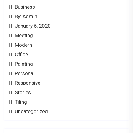
Business
By: Admin
January 6, 2020
Meeting
Modern
Office
Painting
Personal
Responsive
Stories
Tiling
Uncategorized