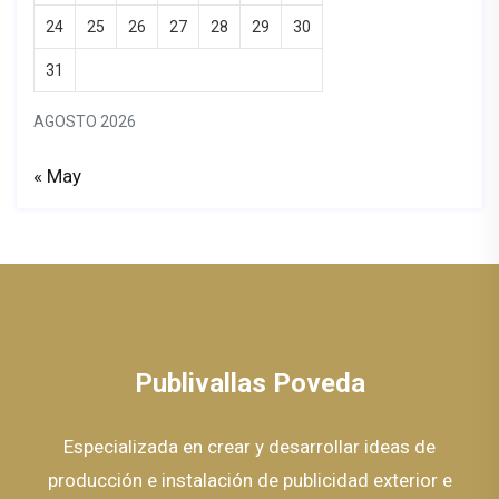
24
25
26
27
28
29
30
31
AGOSTO 2026
« May
Publivallas Poveda
Especializada en crear y desarrollar ideas de
producción e instalación de publicidad exterior e