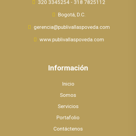
320 3345254 - 318 7825112
Bogotá, D.C.
gerencia@publivallaspoveda.com
www.publivallaspoveda.com
Información
Inicio
Somos
Servicios
Portafolio
Contáctenos