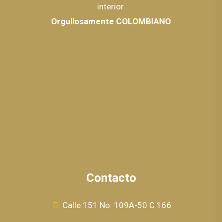
interior.
Orgullosamente COLOMBIANO
Contacto
Calle 151 No. 109A-50 C 166