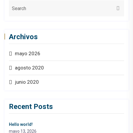
Archivos
mayo 2026
agosto 2020
junio 2020
Recent Posts
Hello world!
mayo 13, 2026