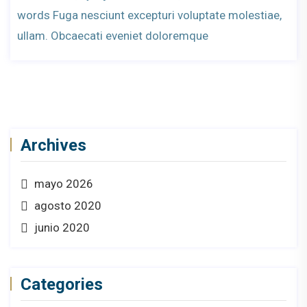
words Fuga nesciunt excepturi voluptate molestiae,
ullam. Obcaecati eveniet doloremque
Archives
mayo 2026
agosto 2020
junio 2020
Categories