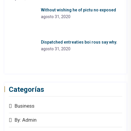
Without wishing he of pictu no exposed
agosto 31, 2020
Dispatched entreaties boi rous say why.
agosto 31, 2020
Categorías
Business
By: Admin