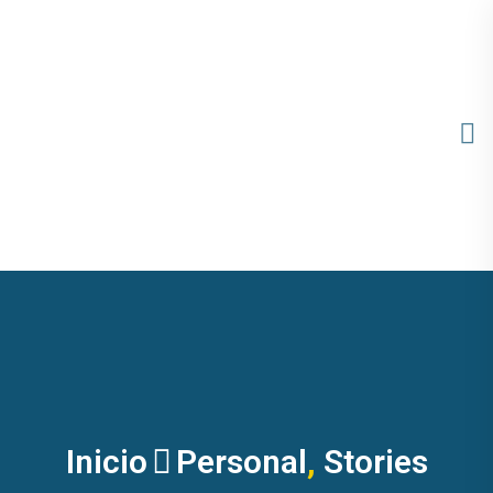
Inicio
Personal
,
Stories