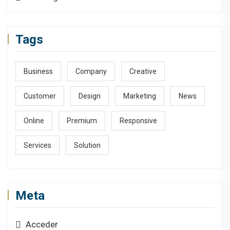
Tags
Business
Company
Creative
Customer
Design
Marketing
News
Online
Premium
Responsive
Services
Solution
Meta
Acceder