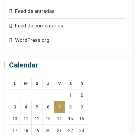
Feed de entradas
Feed de comentarios
WordPress.org
Calendar
L
M
X
J
V
S
D
1
2
3
4
5
6
7
8
9
10
11
12
13
14
15
16
17
18
19
20
21
22
23