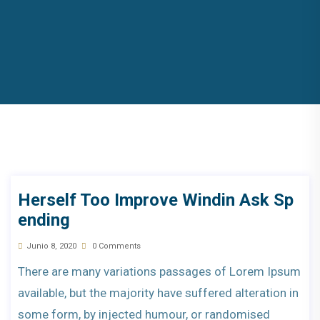
Herself Too Improve Windin Ask Sp
Ending
Junio 8, 2020
0 Comments
There are many variations passages of Lorem Ipsum
available, but the majority have suffered alteration in
some form, by injected humour, or randomised