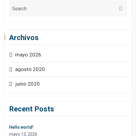
Archivos
mayo 2026
agosto 2020
junio 2020
Recent Posts
Hello world!
mayo 13, 2026