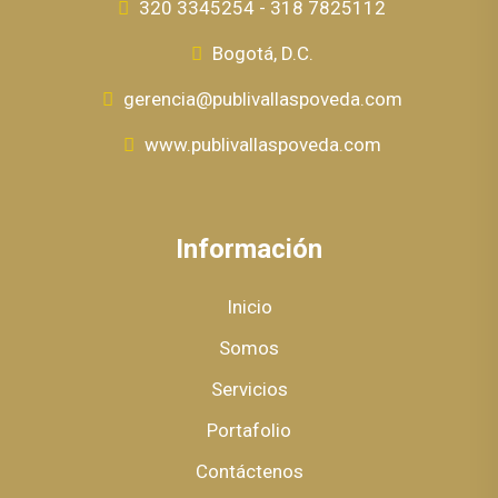
320 3345254 - 318 7825112
Bogotá, D.C.
gerencia@publivallaspoveda.com
www.publivallaspoveda.com
Información
Inicio
Somos
Servicios
Portafolio
Contáctenos