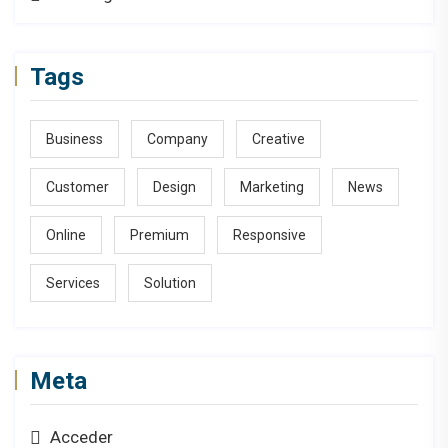
Tags
Business
Company
Creative
Customer
Design
Marketing
News
Online
Premium
Responsive
Services
Solution
Meta
Acceder