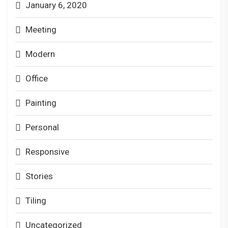
January 6, 2020
Meeting
Modern
Office
Painting
Personal
Responsive
Stories
Tiling
Uncategorized