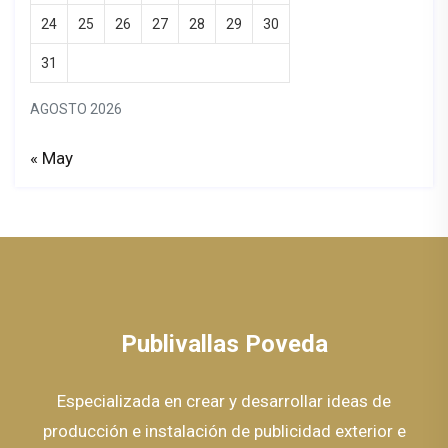
24
25
26
27
28
29
30
31
AGOSTO 2026
« May
Publivallas Poveda
Especializada en crear y desarrollar ideas de
producción e instalación de publicidad exterior e