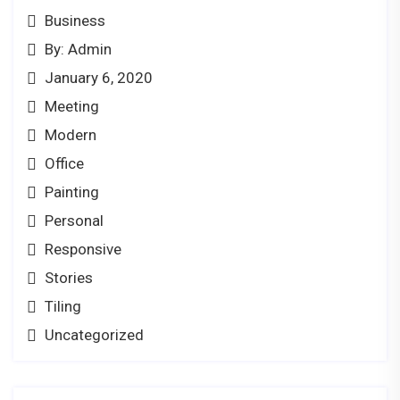
Business
By: Admin
January 6, 2020
Meeting
Modern
Office
Painting
Personal
Responsive
Stories
Tiling
Uncategorized