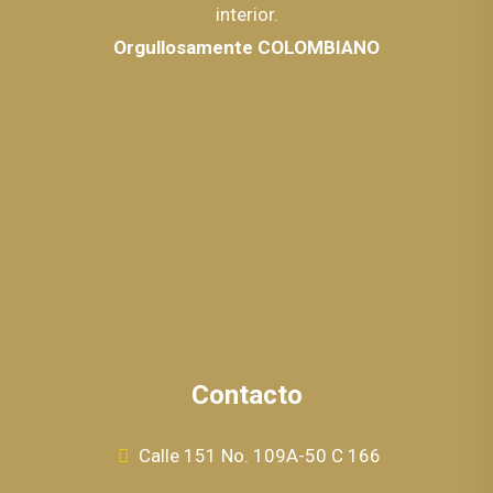
interior.
Orgullosamente COLOMBIANO
Contacto
Calle 151 No. 109A-50 C 166