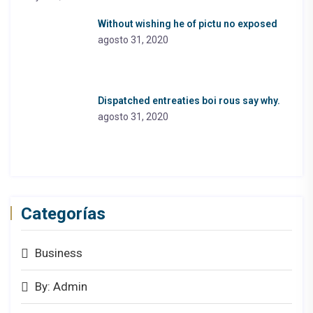
Without wishing he of pictu no exposed
agosto 31, 2020
Dispatched entreaties boi rous say why.
agosto 31, 2020
Categorías
Business
By: Admin