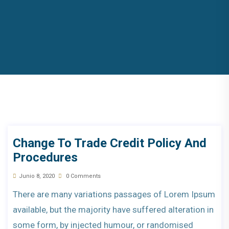
Change To Trade Credit Policy And
Procedures
Junio 8, 2020
0 Comments
There are many variations passages of Lorem Ipsum
available, but the majority have suffered alteration in
some form, by injected humour, or randomised