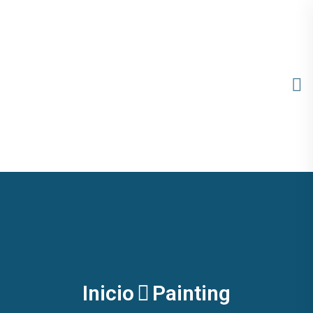
Inicio
Painting