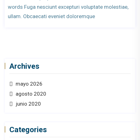
words Fuga nesciunt excepturi voluptate molestiae,
ullam. Obcaecati eveniet doloremque
Archives
mayo 2026
agosto 2020
junio 2020
Categories