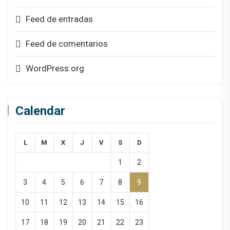
Feed de entradas
Feed de comentarios
WordPress.org
Calendar
L
M
X
J
V
S
D
1
2
3
4
5
6
7
8
9
10
11
12
13
14
15
16
17
18
19
20
21
22
23