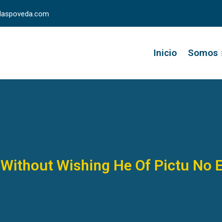
llaspoveda.com
Inicio
Somos
Without Wishing He Of Pictu No 