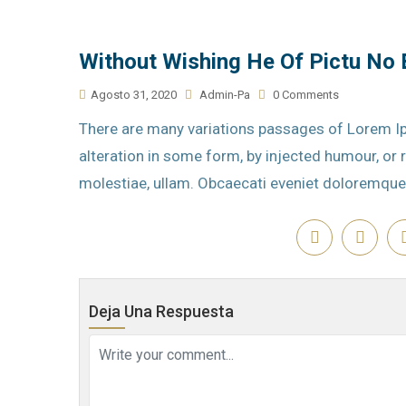
Without Wishing He Of Pictu No
Agosto 31, 2020
Admin-Pa
0 Comments
There are many variations passages of Lorem Ip
alteration in some form, by injected humour, o
molestiae, ullam. Obcaecati eveniet doloremque
Deja Una Respuesta