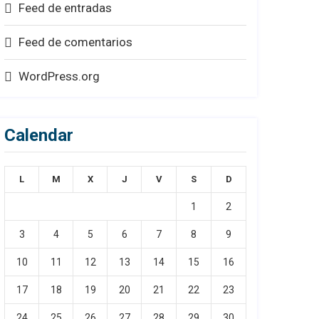
Feed de entradas
Feed de comentarios
WordPress.org
Calendar
L
M
X
J
V
S
D
1
2
3
4
5
6
7
8
9
10
11
12
13
14
15
16
17
18
19
20
21
22
23
24
25
26
27
28
29
30