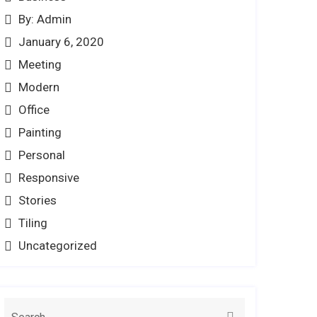
By: Admin
January 6, 2020
Meeting
Modern
Office
Painting
Personal
Responsive
Stories
Tiling
Uncategorized