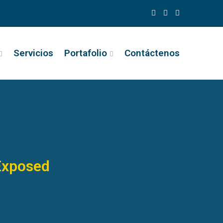
Servicios
Portafolio
Contáctenos
Exposed