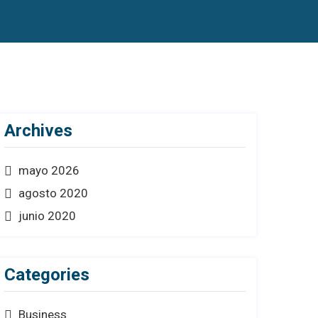
Archives
mayo 2026
agosto 2020
junio 2020
Categories
Business