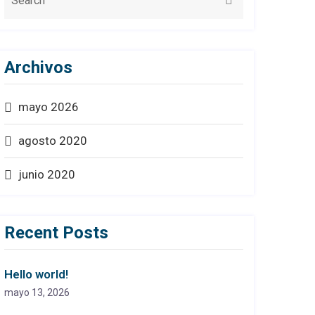
Archivos
mayo 2026
agosto 2020
junio 2020
Recent Posts
Hello world!
mayo 13, 2026