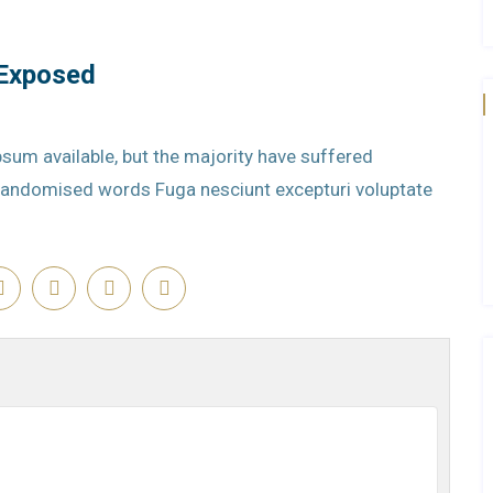
 Exposed
sum available, but the majority have suffered
r randomised words Fuga nesciunt excepturi voluptate