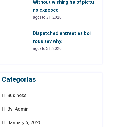
Without wishing he of pictu
no exposed
agosto 31, 2020
Dispatched entreaties boi
rous say why.
agosto 31, 2020
Categorías
Business
By: Admin
January 6, 2020