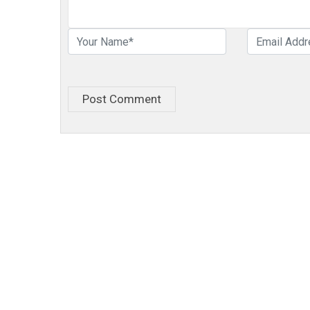
Post Comment