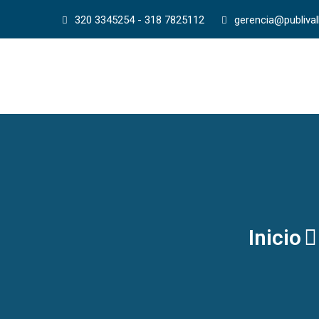
320 3345254 - 318 7825112
gerencia@publiva
Inicio