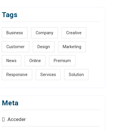
Tags
Business
Company
Creative
Customer
Design
Marketing
News
Online
Premium
Responsive
Services
Solution
Meta
Acceder