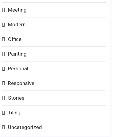
Meeting
Modern
Office
Painting
Personal
Responsive
Stories
Tiling
Uncategorized