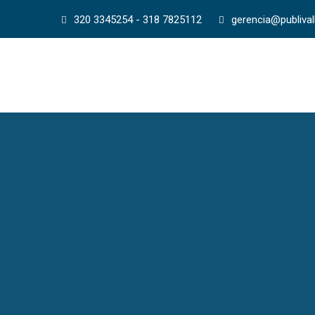
320 3345254 - 318 7825112
gerencia@publiva