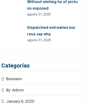
Without wishing he of pictu
no exposed
agosto 31, 2020
Dispatched entreaties boi
rous say why.
agosto 31, 2020
Categorías
Business
By: Admin
January 6, 2020