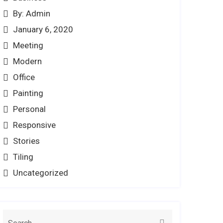
By: Admin
January 6, 2020
Meeting
Modern
Office
Painting
Personal
Responsive
Stories
Tiling
Uncategorized