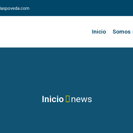
llaspoveda.com
Inicio
Somos
Inicio
news