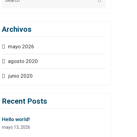
Archivos
mayo 2026
agosto 2020
junio 2020
Recent Posts
Hello world!
mayo 13, 2026