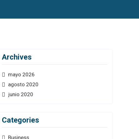
Archives
mayo 2026
agosto 2020
junio 2020
Categories
Business