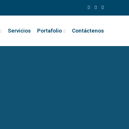
Servicios
Portafolio
Contáctenos