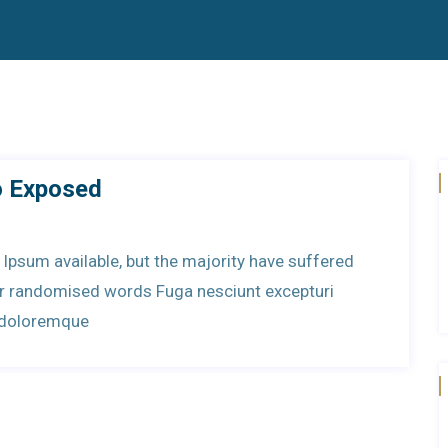
o Exposed
Ipsum available, but the majority have suffered
 or randomised words Fuga nesciunt excepturi
t doloremque