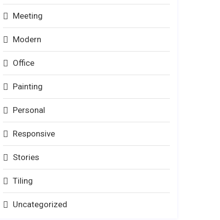
Meeting
Modern
Office
Painting
Personal
Responsive
Stories
Tiling
Uncategorized