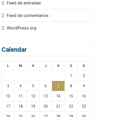
Feed de entradas
Feed de comentarios
WordPress.org
Calendar
L
M
X
J
V
S
D
1
2
3
4
5
6
7
8
9
10
11
12
13
14
15
16
17
18
19
20
21
22
23
24
25
26
27
28
29
30