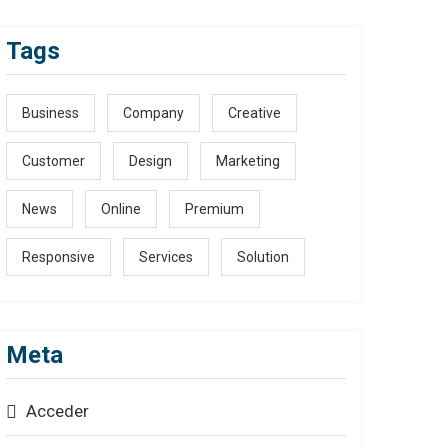
Tags
Business
Company
Creative
Customer
Design
Marketing
News
Online
Premium
Responsive
Services
Solution
Meta
Acceder