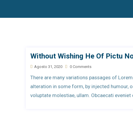
Without Wishing He Of Pictu N
Agosto 31, 2020
0 Comments
There are many variations passages of Lorem 
alteration in some form, by injected humour,
voluptate molestiae, ullam. Obcaecati evenie