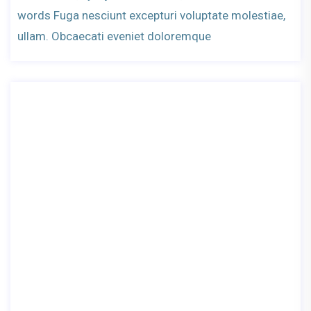
words Fuga nesciunt excepturi voluptate molestiae,
ullam. Obcaecati eveniet doloremque