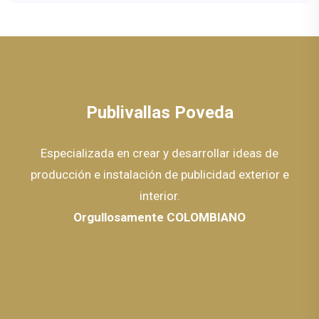
Publivallas Poveda
Especializada en crear y desarrollar ideas de
producción e instalación de publicidad exterior e
interior.
Orgullosamente COLOMBIANO