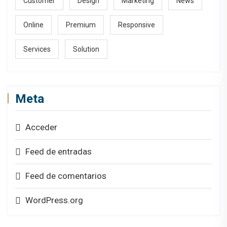
Customer
Design
Marketing
News
Online
Premium
Responsive
Services
Solution
Meta
Acceder
Feed de entradas
Feed de comentarios
WordPress.org