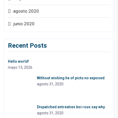
agosto 2020
junio 2020
Recent Posts
Hello world!
mayo 13, 2026
Without wishing he of pictu no exposed
agosto 31, 2020
Dispatched entreaties boi rous say why.
agosto 31, 2020