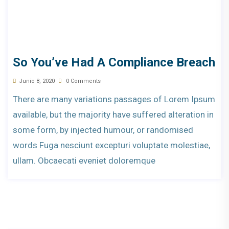
So You’ve Had A Compliance Breach
Junio 8, 2020
0 Comments
There are many variations passages of Lorem Ipsum
available, but the majority have suffered alteration in
some form, by injected humour, or randomised
words Fuga nesciunt excepturi voluptate molestiae,
ullam. Obcaecati eveniet doloremque