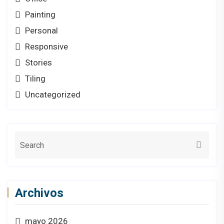
Painting
Personal
Responsive
Stories
Tiling
Uncategorized
Archivos
mayo 2026