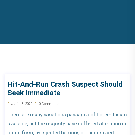
Hit-And-Run Crash Suspect Should
Seek Immediate
Junio 8, 2020
0 Comments
There are many variations passages of Lorem Ipsum
available, but the majority have suffered alteration in
some form, by injected humour, or randomised