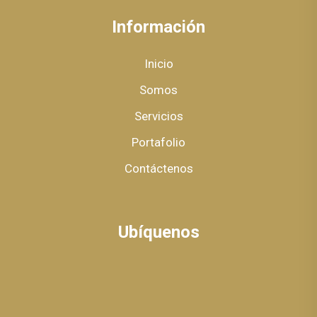
Información
Inicio
Somos
Servicios
Portafolio
Contáctenos
Ubíquenos