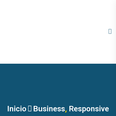
Inicio
Business
,
Responsive