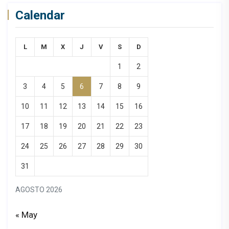
Calendar
L
M
X
J
V
S
D
1
2
3
4
5
6
7
8
9
10
11
12
13
14
15
16
17
18
19
20
21
22
23
24
25
26
27
28
29
30
31
AGOSTO 2026
« May