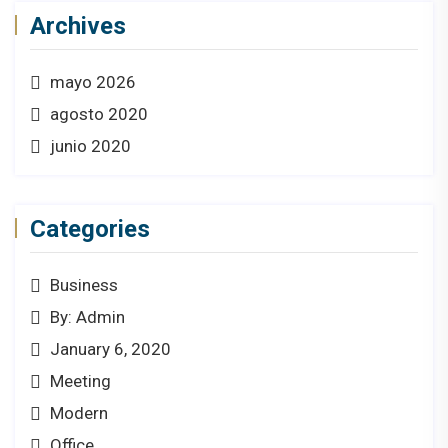
Archives
mayo 2026
agosto 2020
junio 2020
Categories
Business
By: Admin
January 6, 2020
Meeting
Modern
Office