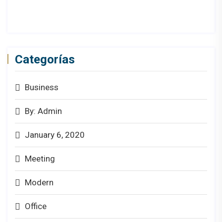
Categorías
Business
By: Admin
January 6, 2020
Meeting
Modern
Office