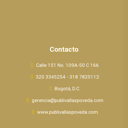
Contacto
Calle 151 No. 109A-50 C 166
320 3345254 - 318 7825112
Bogotá, D.C.
gerencia@publivallaspoveda.com
www.publivallaspoveda.com