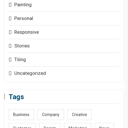
Painting
Personal
Responsive
Stories
Tiling
Uncategorized
Tags
Business
Company
Creative