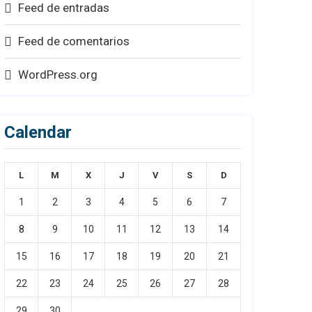
Feed de entradas
Feed de comentarios
WordPress.org
Calendar
L
M
X
J
V
S
D
1
2
3
4
5
6
7
8
9
10
11
12
13
14
15
16
17
18
19
20
21
22
23
24
25
26
27
28
29
30