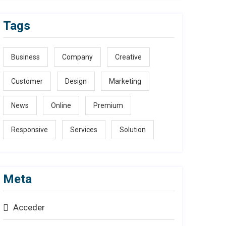
Tags
Business
Company
Creative
Customer
Design
Marketing
News
Online
Premium
Responsive
Services
Solution
Meta
Acceder