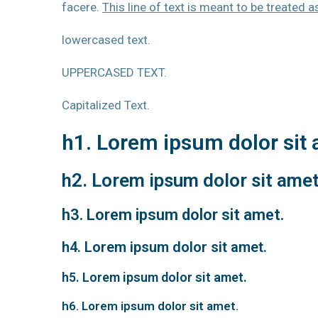
facere.
This line of text is meant to be treated 
lowercased text.
UPPERCASED TEXT.
Capitalized Text.
h1. Lorem ipsum dolor sit 
h2. Lorem ipsum dolor sit amet
h3. Lorem ipsum dolor sit amet.
h4. Lorem ipsum dolor sit amet.
h5. Lorem ipsum dolor sit amet.
h6. Lorem ipsum dolor sit amet.