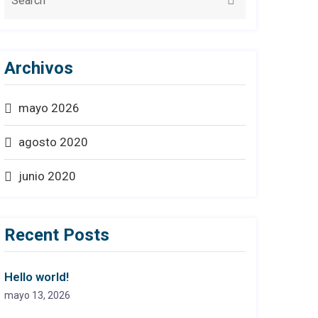
Archivos
mayo 2026
agosto 2020
junio 2020
Recent Posts
Hello world!
mayo 13, 2026