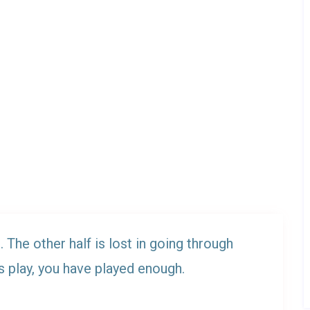
. The other half is lost in going through
s play, you have played enough.