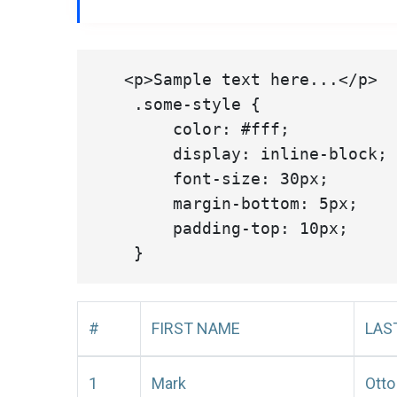
   <p>Sample text here...</p>

    .some-style {

        color: #fff;

        display: inline-block;

        font-size: 30px;

        margin-bottom: 5px;

        padding-top: 10px;

#
FIRST NAME
LAS
1
Mark
Otto