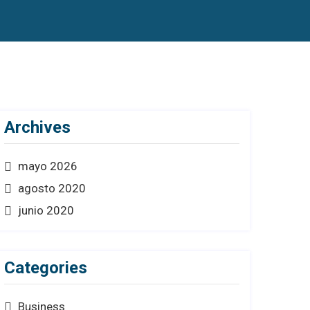
Archives
mayo 2026
agosto 2020
junio 2020
Categories
Business