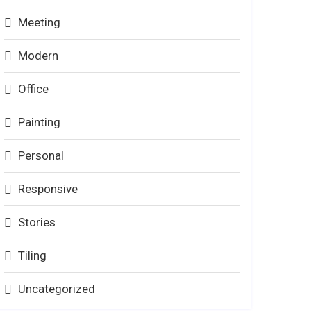
Meeting
Modern
Office
Painting
Personal
Responsive
Stories
Tiling
Uncategorized