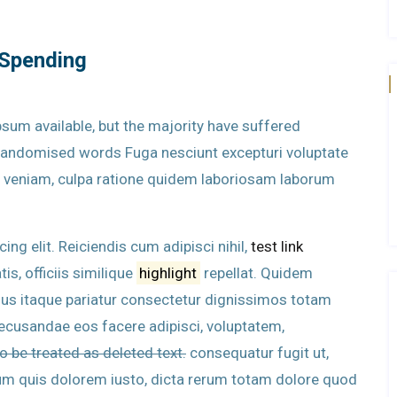
 Spending
sum available, but the majority have suffered
r randomised words Fuga nesciunt excepturi voluptate
e veniam, culpa ratione quidem laboriosam laborum
ng elit. Reiciendis cum adipisci nihil,
test link
is, officiis similique
highlight
repellat. Quidem
ius itaque pariatur consectetur dignissimos totam
cusandae eos facere adipisci, voluptatem,
to be treated as deleted text.
consequatur fugit ut,
rum quis dolorem iusto, dicta rerum totam dolore quod