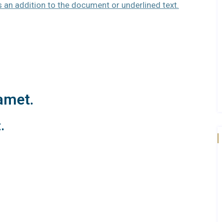
as an addition to the document or underlined text.
amet.
.