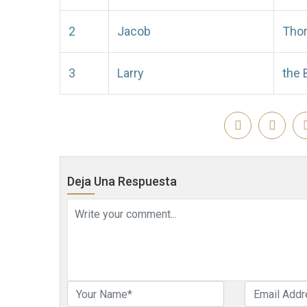
2
Jacob
Tho
3
Larry
the 
Deja Una Respuesta