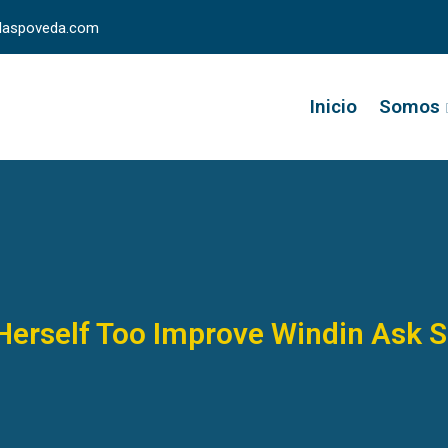
llaspoveda.com
Inicio
Somos
Herself Too Improve Windin Ask 