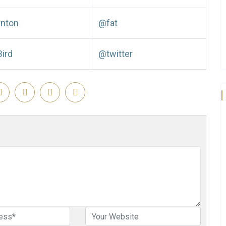
rnton
@fat
Bird
@twitter