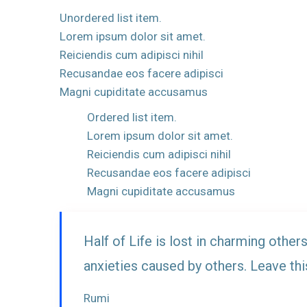
Unordered list item.
Lorem ipsum dolor sit amet.
Reiciendis cum adipisci nihil
Recusandae eos facere adipisci
Magni cupiditate accusamus
Ordered list item.
Lorem ipsum dolor sit amet.
Reiciendis cum adipisci nihil
Recusandae eos facere adipisci
Magni cupiditate accusamus
Half of Life is lost in charming others
anxieties caused by others. Leave thi
Rumi