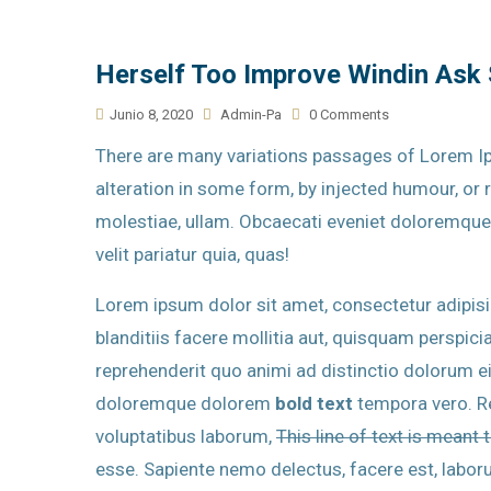
Herself Too Improve Windin Ask
Junio 8, 2020
Admin-Pa
0 Comments
There are many variations passages of Lorem Ip
alteration in some form, by injected humour, o
molestiae, ullam. Obcaecati eveniet doloremqu
velit pariatur quia, quas!
Lorem ipsum dolor sit amet, consectetur adipisici
blanditiis facere mollitia aut, quisquam perspiciat
reprehenderit quo animi ad distinctio dolorum e
doloremque dolorem
bold text
tempora vero. Re
voluptatibus laborum,
This line of text is meant 
esse. Sapiente nemo delectus, facere est, labo