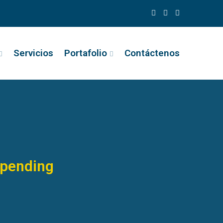
Servicios
Portafolio
Contáctenos
Spending