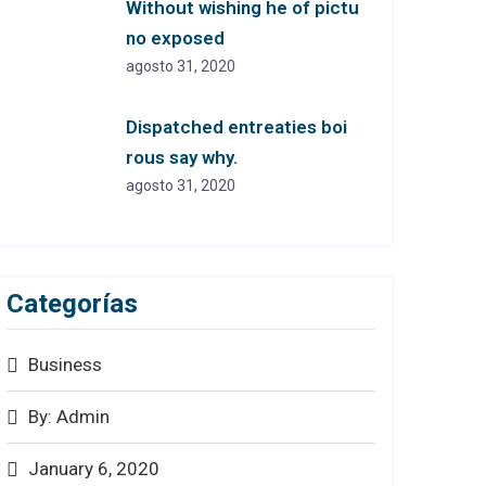
Without wishing he of pictu
no exposed
agosto 31, 2020
Dispatched entreaties boi
rous say why.
agosto 31, 2020
Categorías
Business
By: Admin
January 6, 2020