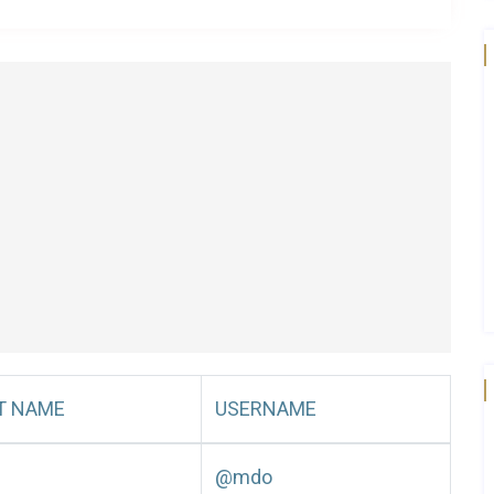
T NAME
USERNAME
@mdo