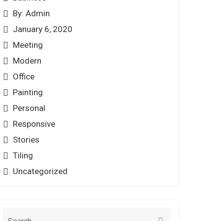
By: Admin
January 6, 2020
Meeting
Modern
Office
Painting
Personal
Responsive
Stories
Tiling
Uncategorized