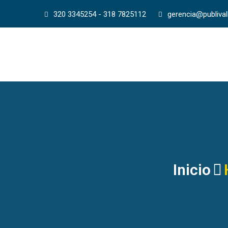
320 3345254 - 318 7825112
gerencia@publiva
Inicio